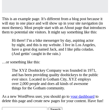
This is an example page. It’s different from a blog post because it
will stay in one place and will show up in your site navigation (in
most themes). Most people start with an About page that introduces
them to potential site visitors. It might say something like this:
Hi there! I’m a bike messenger by day, aspiring actor
by night, and this is my website. I live in Los Angeles,
have a great dog named Jack, and I like piña coladas.
(And gettin’ caught in the rain.)
…or something like this:
The XYZ Doohickey Company was founded in 1971,
and has been providing quality doohickeys to the public
ever since. Located in Gotham City, XYZ employs
over 2,000 people and does all kinds of awesome
things for the Gotham community.
As a new WordPress user, you should go to
your dashboard
to
delete this page and create new pages for your content. Have fun!
Search