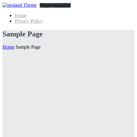
Toggle navigation
Home
Privacy Policy
Sample Page
Home
Sample Page