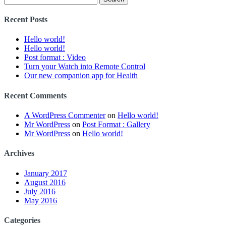
for:
Recent Posts
Hello world!
Hello world!
Post format : Video
Turn your Watch into Remote Control
Our new companion app for Health
Recent Comments
A WordPress Commenter
on
Hello world!
Mr WordPress
on
Post Format : Gallery
Mr WordPress
on
Hello world!
Archives
January 2017
August 2016
July 2016
May 2016
Categories