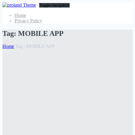
Toggle navigation
Home
Privacy Policy
Tag:
MOBILE APP
Home
Tag :
MOBILE APP