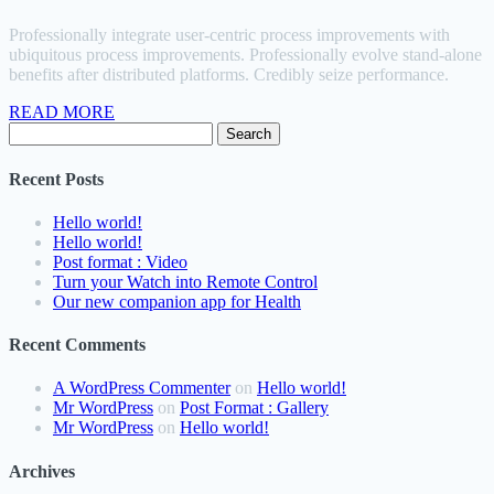
Professionally integrate user-centric process improvements with
ubiquitous process improvements. Professionally evolve stand-alone
benefits after distributed platforms. Credibly seize performance.
READ MORE
Search
for:
Recent Posts
Hello world!
Hello world!
Post format : Video
Turn your Watch into Remote Control
Our new companion app for Health
Recent Comments
A WordPress Commenter
on
Hello world!
Mr WordPress
on
Post Format : Gallery
Mr WordPress
on
Hello world!
Archives