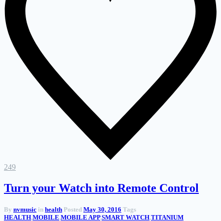
249
Turn your Watch into Remote Control
By
nvmusic
in
health
Posted
May 30, 2016
Tags
HEALTH
,
MOBILE
,
MOBILE APP
,
SMART WATCH
,
TITANIUM