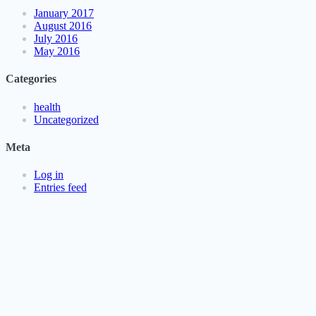
January 2017
August 2016
July 2016
May 2016
Categories
health
Uncategorized
Meta
Log in
Entries feed
Comments feed
WordPress.org
PressKit